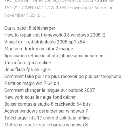
PRO (60% OFF when you buy) Synaptics TouchPad Driver
16.2.21. DOWNLOAD NOW. 19,652 downloads · Added on:
November 7, 2012 · …
Gta iv patch 8 télécharger
How to repair .net framework 3.5 windows 2008 r2
Visual c++ redistributable 2005 sp1 x64
Mod euro truck simulator 2 mappe
Application retouche photo iphone amincissement
Truc a faire gta 5 online
Jeux flash fps en ligne
Comment faire pour ne plus recevoir de pub par telephone
Partition magic win 7 64 bit
Comment changer la langue sur outlook 2007
New york sous la neige fond décran
Baixar camtasia studio 8 crackeado 64 bits
Activer windows defender sur windows 7
Télécharger fifa 17 android apk data offline
Mettre un post it sur le bureau windows 8