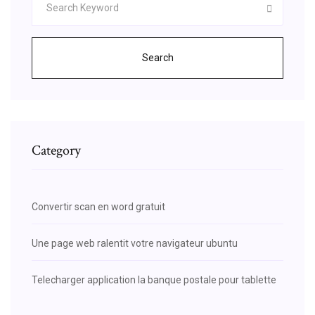
Search
Category
Convertir scan en word gratuit
Une page web ralentit votre navigateur ubuntu
Telecharger application la banque postale pour tablette