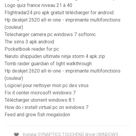
Logo quiz france niveau 21 à 40
Flightradar24 pro apk gratuit télécharger for android
Hp deskjet 2620 all-in-one - imprimante multifonctions
(couleur)
Telecharger camera pc windows 7 softonic
The sims 3 apk android
Pocketbook reader for pc
Naruto shippuden ultimate ninja storm 4 apk zip
Tomb raider guardian of light walkthrough
Hp deskjet 2620 all-in-one - imprimante multifonctions
(couleur)
Logiciel pour nettoyer mon pc des virus
Fix it center microsoft windows 7
Télécharger utorrent windows 8.1
How do i install virtual pc on windows 7
Feed and grow fish megalodon
Instalar SYNAPTICS TOUCHPAD driver (WINDOWS …