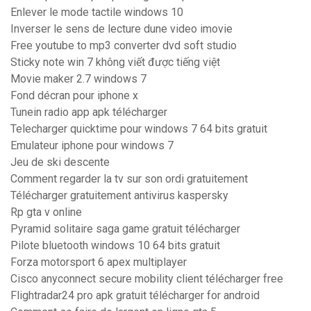
Enlever le mode tactile windows 10
Inverser le sens de lecture dune video imovie
Free youtube to mp3 converter dvd soft studio
Sticky note win 7 không viết được tiếng việt
Movie maker 2.7 windows 7
Fond décran pour iphone x
Tunein radio app apk télécharger
Telecharger quicktime pour windows 7 64 bits gratuit
Emulateur iphone pour windows 7
Jeu de ski descente
Comment regarder la tv sur son ordi gratuitement
Télécharger gratuitement antivirus kaspersky
Rp gta v online
Pyramid solitaire saga game gratuit télécharger
Pilote bluetooth windows 10 64 bits gratuit
Forza motorsport 6 apex multiplayer
Cisco anyconnect secure mobility client télécharger free
Flightradar24 pro apk gratuit télécharger for android