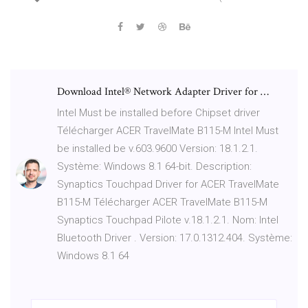
Download Intel® Network Adapter Driver for …
Intel Must be installed before Chipset driver
Télécharger ACER TravelMate B115-M Intel Must
be installed be v.603.9600 Version: 18.1.2.1.
Système: Windows 8.1 64-bit. Description:
Synaptics Touchpad Driver for ACER TravelMate
B115-M Télécharger ACER TravelMate B115-M
Synaptics Touchpad Pilote v.18.1.2.1. Nom: Intel
Bluetooth Driver . Version: 17.0.1312.404. Système:
Windows 8.1 64