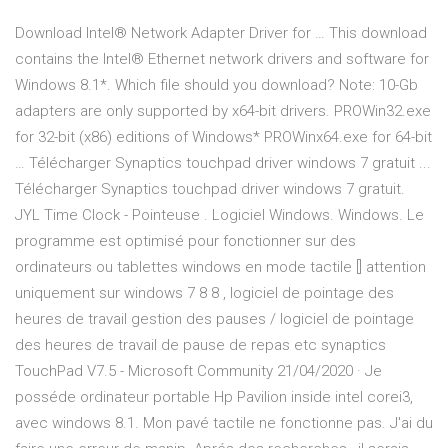
Download Intel® Network Adapter Driver for … This download
contains the Intel® Ethernet network drivers and software for
Windows 8.1*. Which file should you download? Note: 10-Gb
adapters are only supported by x64-bit drivers. PROWin32.exe
for 32-bit (x86) editions of Windows* PROWinx64.exe for 64-bit
… Télécharger Synaptics touchpad driver windows 7 gratuit ...
Télécharger Synaptics touchpad driver windows 7 gratuit.
JYL Time Clock - Pointeuse . Logiciel Windows. Windows. Le
programme est optimisé pour fonctionner sur des
ordinateurs ou tablettes windows en mode tactile [] attention
uniquement sur windows 7 8 8 , logiciel de pointage des
heures de travail gestion des pauses / logiciel de pointage
des heures de travail de pause de repas etc synaptics
TouchPad V7.5 - Microsoft Community 21/04/2020 · Je
posséde ordinateur portable Hp Pavilion inside intel corei3,
avec windows 8.1. Mon pavé tactile ne fonctionne pas. J'ai du