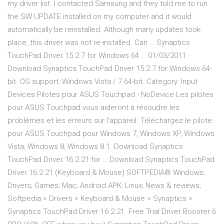
my driver list. I contacted Samsung and they told me to run
the SW UPDATE installed on my computer and it would
automatically be reinstalled. Although many updates took
place, this driver was not re-installed. Can … Synaptics
TouchPad Driver 15.2.7 for Windows 64 … 01/03/2011 ·
Download Synaptics TouchPad Driver 15.2.7 for Windows 64-
bit. OS support: Windows Vista / 7 64-bit. Category: Input
Devices Pilotes pour ASUS Touchpad - NoDevice Les pilotes
pour ASUS Touchpad vous aideront à résoudre les
problèmes et les erreurs sur l'appareil. Téléchargez le pilote
pour ASUS Touchpad pour Windows 7, Windows XP, Windows
Vista, Windows 8, Windows 8.1. Download Synaptics
TouchPad Driver 16.2.21 for … Download Synaptics TouchPad
Driver 16.2.21 (Keyboard & Mouse) SOFTPEDIA® Windows;
Drivers; Games; Mac; Android APK; Linux; News & reviews;
Softpedia > Drivers > Keyboard & Mouse > Synaptics >
Synaptics TouchPad Driver 16.2.21. Free Trial Driver Booster 6