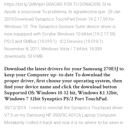
https://bit.ly/2x8VtpH GRACIAS POR TU DONACION: SI te
Ayude a solucionar Tu problema, te agradeceria que 29 Jan
2019 Download Synaptics TouchPad Driver 19.2.17.59 for
Windows 10. The Synaptics Gesture Suite device driver is
now equipped with Scrybe Windows 10 64-bit (19.2.17.59) ·
PS/2 and SMBus (19.019.1) · IC2 Devices (19.019.1)
November 8, 2011; Windows Vista / 7 64-bit; 14,939
downloads; 53.9 MB.
Download the latest drivers for your Samsung 270E5J to
keep your Computer up- to-date To download the
proper driver, first choose your operating system, then
find your device name and click the download button
Supported OS: Windows 10 32 bit, Windows 8.1 32bit,
Windows 7 32bit Synaptics PS/2 Port TouchPad.
30/12/2014 · I need to reinstall the Synaptics Touchpad driver
V7.5 on my Samsung NP 350V5C-A01CA Laptop Computer.
Mistakenly I rolled it back and now it is no where to be seen in