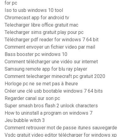
for pc
Iso to usb windows 10 tool
Chromecast app for android tv
Telecharger libre office gratuit mac
Telecharger sims gratuit play pour pc
Télécharger pdf reader for windows 7 64 bit
Comment envoyer un fichier video par mail
Bass booster pc windows 10
Comment télécharger une vidéo sur internet
Samsung remote app for blu ray player
Comment telecharger minecraft pc gratuit 2020
Horloge pc ne se met pas à lheure
Créer une clé usb bootable windows 7 64 bits
Regarder canal sur son pc
Super smash bros flash 2 unlock characters
How to uninstall a program on windows 7
Jeu bubble witch 3
Comment retrouver mot de passe itunes sauvegarde
Vsdc gratuit video editor télécharger for windows xp