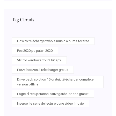
Tag Clouds
How to télécharger whole music albums for free
Pes 2020 pc patch 2020
Vlc for windows xp 32 bit sp2
Forza horizon 3 telecharger gratuit
Driverpack solution 15 gratuit télécharger complete
version offline
Logiciel recuperation sauvegarde iphone gratuit
Inverser le sens de lecture dune video imovie