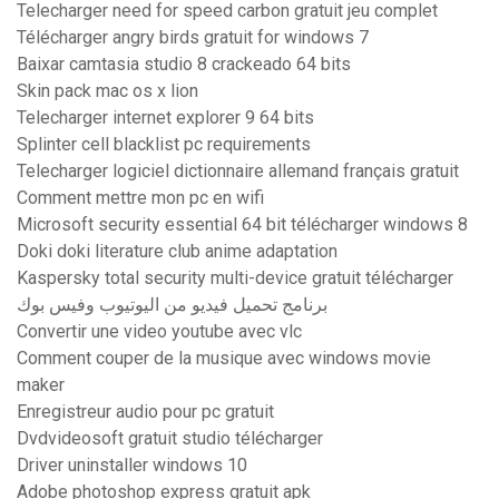
Telecharger need for speed carbon gratuit jeu complet
Télécharger angry birds gratuit for windows 7
Baixar camtasia studio 8 crackeado 64 bits
Skin pack mac os x lion
Telecharger internet explorer 9 64 bits
Splinter cell blacklist pc requirements
Telecharger logiciel dictionnaire allemand français gratuit
Comment mettre mon pc en wifi
Microsoft security essential 64 bit télécharger windows 8
Doki doki literature club anime adaptation
Kaspersky total security multi-device gratuit télécharger
برنامج تحميل فيديو من اليوتيوب وفيس بوك
Convertir une video youtube avec vlc
Comment couper de la musique avec windows movie
maker
Enregistreur audio pour pc gratuit
Dvdvideosoft gratuit studio télécharger
Driver uninstaller windows 10
Adobe photoshop express gratuit apk