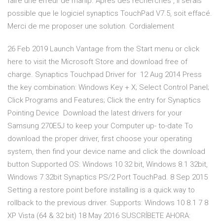
faire une erreur de manip. Aprés des recherches , il serais
possible que le logiciel synaptics TouchPad V7.5, soit effacé.
Merci de me proposer une solution. Cordialement
26 Feb 2019 Launch Vantage from the Start menu or click
here to visit the Microsoft Store and download free of
charge. Synaptics Touchpad Driver for 12 Aug 2014 Press
the key combination: Windows Key + X; Select Control Panel;
Click Programs and Features; Click the entry for Synaptics
Pointing Device Download the latest drivers for your
Samsung 270E5J to keep your Computer up- to-date To
download the proper driver, first choose your operating
system, then find your device name and click the download
button Supported OS: Windows 10 32 bit, Windows 8.1 32bit,
Windows 7 32bit Synaptics PS/2 Port TouchPad. 8 Sep 2015
Setting a restore point before installing is a quick way to
rollback to the previous driver. Supports: Windows 10 8.1 7 8
XP Vista (64 & 32 bit) 18 May 2016 SUSCRÍBETE AHORA: