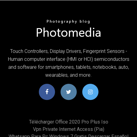
Touch Controllers, Display Drivers, Fingerprint Sensors -
Human computer interface (HMI or HCI) semiconductors
and software for smartphones, tablets, notebooks, auto,
wearables, and more.
Télécharger Office 2020 Pro Plus Iso
Vpn Private Internet Access (pia)
Whatsapp Para Pc Windows 7 Gratis Descargar Español