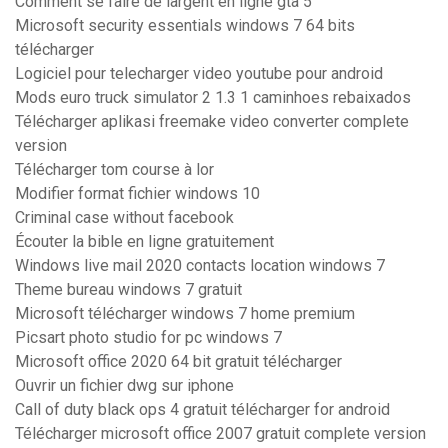
Comment se faire de largent en ligne gta 5
Microsoft security essentials windows 7 64 bits
télécharger
Logiciel pour telecharger video youtube pour android
Mods euro truck simulator 2 1.3 1 caminhoes rebaixados
Télécharger aplikasi freemake video converter complete
version
Télécharger tom course à lor
Modifier format fichier windows 10
Criminal case without facebook
Écouter la bible en ligne gratuitement
Windows live mail 2020 contacts location windows 7
Theme bureau windows 7 gratuit
Microsoft télécharger windows 7 home premium
Picsart photo studio for pc windows 7
Microsoft office 2020 64 bit gratuit télécharger
Ouvrir un fichier dwg sur iphone
Call of duty black ops 4 gratuit télécharger for android
Télécharger microsoft office 2007 gratuit complete version