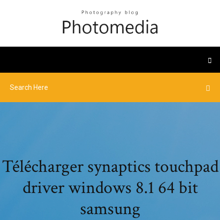
Télécharger synaptics touchpad
driver windows 8.1 64 bit
samsung