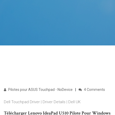
Pilotes pour ASUS Touchpad - NoDevice
4 Comments
Dell Touchpad Driver | Driver Details | Dell UK
Télécharger Lenovo IdeaPad U510 Pilote Pour Windows