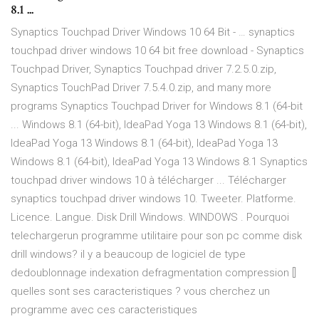
8.1 ...
Synaptics Touchpad Driver Windows 10 64 Bit - … synaptics
touchpad driver windows 10 64 bit free download - Synaptics
Touchpad Driver, Synaptics Touchpad driver 7.2.5.0.zip,
Synaptics TouchPad Driver 7.5.4.0.zip, and many more
programs Synaptics Touchpad Driver for Windows 8.1 (64-bit
... Windows 8.1 (64-bit), IdeaPad Yoga 13 Windows 8.1 (64-bit),
IdeaPad Yoga 13 Windows 8.1 (64-bit), IdeaPad Yoga 13
Windows 8.1 (64-bit), IdeaPad Yoga 13 Windows 8.1 Synaptics
touchpad driver windows 10 à télécharger ... Télécharger
synaptics touchpad driver windows 10. Tweeter. Platforme.
Licence. Langue. Disk Drill Windows. WINDOWS . Pourquoi
telechargerun programme utilitaire pour son pc comme disk
drill windows? il y a beaucoup de logiciel de type
dedoublonnage indexation defragmentation compression []
quelles sont ses caracteristiques ? vous cherchez un
programme avec ces caracteristiques