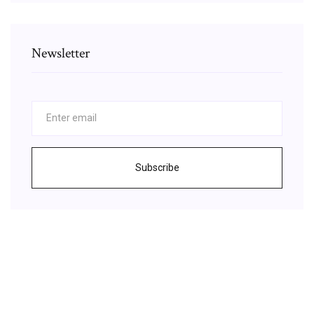
Newsletter
Subscribe