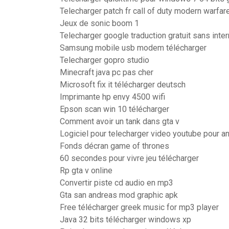
Telecharger patch fr call of duty modern warfar
Jeux de sonic boom 1
Telecharger google traduction gratuit sans inte
Samsung mobile usb modem télécharger
Telecharger gopro studio
Minecraft java pc pas cher
Microsoft fix it télécharger deutsch
Imprimante hp envy 4500 wifi
Epson scan win 10 télécharger
Comment avoir un tank dans gta v
Logiciel pour telecharger video youtube pour a
Fonds décran game of thrones
60 secondes pour vivre jeu télécharger
Rp gta v online
Convertir piste cd audio en mp3
Gta san andreas mod graphic apk
Free télécharger greek music for mp3 player
Java 32 bits télécharger windows xp