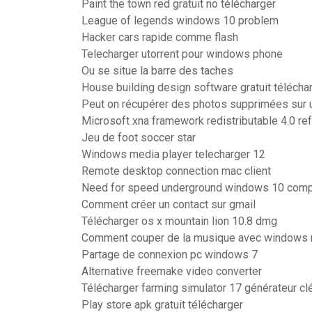
Paint the town red gratuit no télécharger
League of legends windows 10 problem
Hacker cars rapide comme flash
Telecharger utorrent pour windows phone
Ou se situe la barre des taches
House building design software gratuit télécha
Peut on récupérer des photos supprimées sur 
Microsoft xna framework redistributable 4.0 re
Jeu de foot soccer star
Windows media player telecharger 12
Remote desktop connection mac client
Need for speed underground windows 10 compa
Comment créer un contact sur gmail
Télécharger os x mountain lion 10.8 dmg
Comment couper de la musique avec windows
Partage de connexion pc windows 7
Alternative freemake video converter
Télécharger farming simulator 17 générateur cl
Play store apk gratuit télécharger