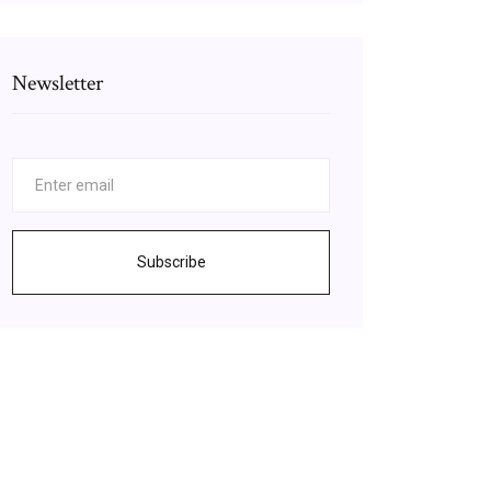
Newsletter
Subscribe