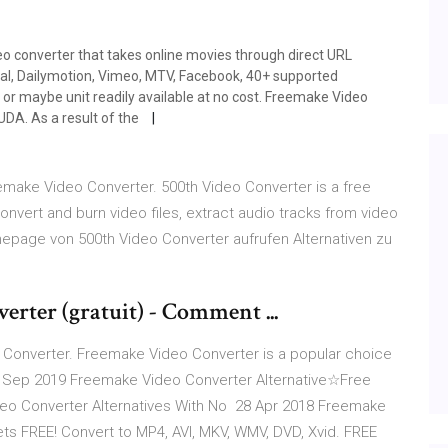
o converter that takes online movies through direct URL
, Dailymotion, Vimeo, MTV, Facebook, 40+ supported
 or maybe unit readily available at no cost. Freemake Video
UDA. As a result of the
eemake Video Converter. 500th Video Converter is a free
nvert and burn video files, extract audio tracks from video
omepage von 500th Video Converter aufrufen Alternativen zu
rter (gratuit) - Comment ...
 Converter. Freemake Video Converter is a popular choice
6 Sep 2019 Freemake Video Converter Alternative☆Free
o Converter Alternatives With No 28 Apr 2018 Freemake
s FREE! Convert to MP4, AVI, MKV, WMV, DVD, Xvid. FREE