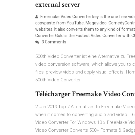
external server
Freemake Video Converter key is the one free vide
copypaste from YouTube, Megavideo, ComedyCentral
websites. It also converts them to any kind of format
Converter Gold is the Fastest Video Converter with C
3 Comments
500th Video Converter ist eine Alternative zu Fr
video conversion software, which allows you to co
files, preview video and apply visual effects. H
500th Video Converter
Télécharger Freemake Video Conve
2 Jan 2019 Top 7 Alternatives to Freemake Video
when it comes to converting audio and video 1
Video Converter For Windows 10☆ FreeMake Vide
Video Converter Converts 500+ Formats & Gadget