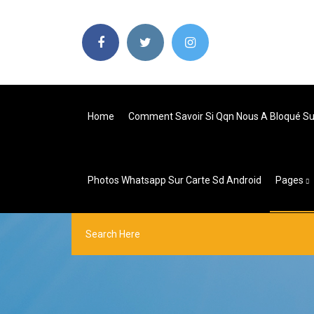
Home
Comment Savoir Si Qqn Nous A Bloqué S
Photos Whatsapp Sur Carte Sd Android
Pages