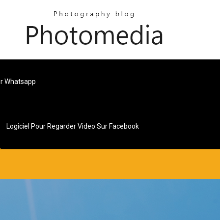
ur Whatsapp
Logiciel Pour Regarder Video Sur Facebook