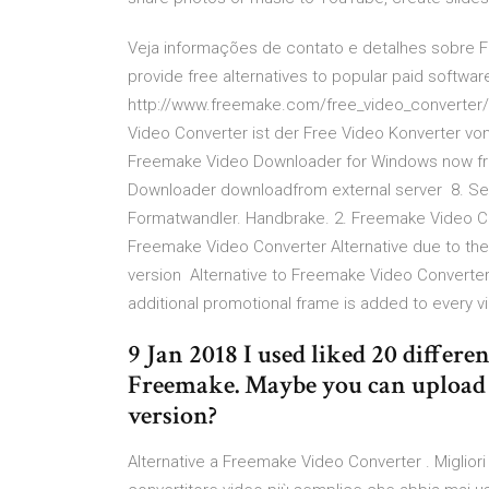
Veja informações de contato e detalhes sobre F
provide free alternatives to popular paid softw
http://www.freemake.com/free_video_converter/ 
Video Converter ist der Free Video Konverter v
Freemake Video Downloader for Windows now fro
Downloader downloadfrom external server 8. Sept
Formatwandler. Handbrake. 2. Freemake Video Con
Freemake Video Converter Alternative due to the
version Alternative to Freemake Video Converter.
additional promotional frame is added to every 
9 Jan 2018 I used liked 20 differe
Freemake. Maybe you can upload
version?
Alternative a Freemake Video Converter . Miglior