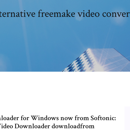
ternative freemake video conver
oader for Windows now from Softonic:
 Video Downloader downloadfrom