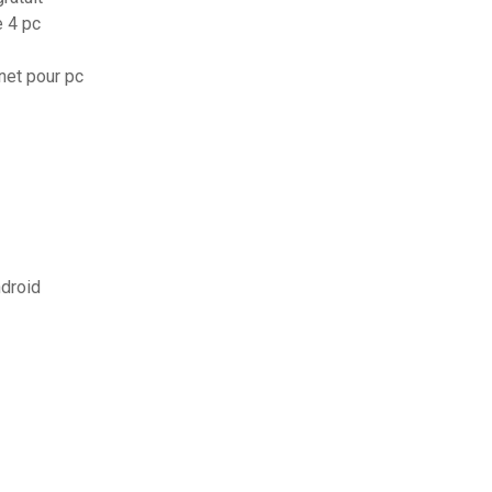
e 4 pc
rnet pour pc
ndroid