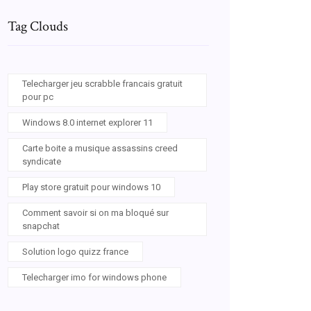
Tag Clouds
Telecharger jeu scrabble francais gratuit
pour pc
Windows 8.0 internet explorer 11
Carte boite a musique assassins creed
syndicate
Play store gratuit pour windows 10
Comment savoir si on ma bloqué sur
snapchat
Solution logo quizz france
Telecharger imo for windows phone