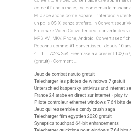
convertitore video più semplice che abbia mai u
come il freno a mano, ma compensa la mancanza di
Mi piace anche come appare; L'interfaccia uten
un po 'a OS X, senza strafare. In Convertisseur
Freemake Video Converter peut convertir des vi
MP3, AVI, MKV, iPhone, Android. Convertissez fichi
Reconnu comme #1 convertisseur depuis 10 ans. A
4.1.11 . 702K; 35K; Freemake a à présent 103,667
(gratuit) - Comment ...
Jeux de combat naruto gratuit
Telecharger les pilotes de windows 7 gratuit
Unterschied kaspersky antivirus und internet s
France 24 arabe en direct sur internet - play tv
Pilote controleur ethernet windows 7 64 bits de
Jeux qui ressemble a candy crush saga
Telecharger film egyptien 2020 gratuit
Synaptics touchpad 64-bit enhancements
Telecharger quicktime pour windows 7 64 bits g