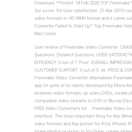
Download. **Voted 18 Feb 2020 TOP Freemake Vide
Our score: 9.6 User satisfaction 21 Mar 2019 I 
video formats to HD WMV format and it came out 
Converter Failed to Start Up? Top Freemake Vi
Mac Users.
User review of Freemake Video Converter. CRA
Questions; Detailed Questions; USER SATISFACTI
EFFICENCY. 3 out of 7. Poor. OVERALL IMPRESSION
CUSTOMER SUPPORT. 3 out of 5. ok. PROS & CONS
Freemake Video Converter alternatives Freemake 
app (in spite of its name) developed by Ellora 
between video formats, rip video DVDs, create ph
compatible video streams to DVD or Blu-ray Di
FREE Video Converters for … Freemake Video Conv
interface. The most important thing for this Windo
video formats and has preset for iPod, iPhone, iPa
share photos or music to YouTube, create slid