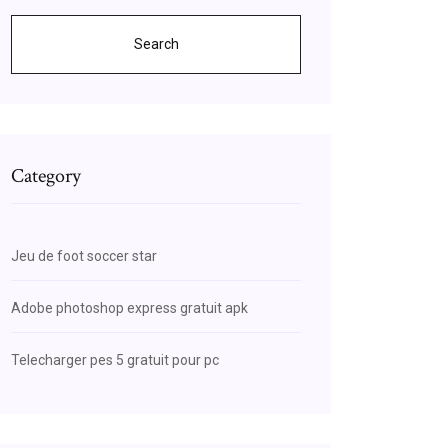
Search
Category
Jeu de foot soccer star
Adobe photoshop express gratuit apk
Telecharger pes 5 gratuit pour pc