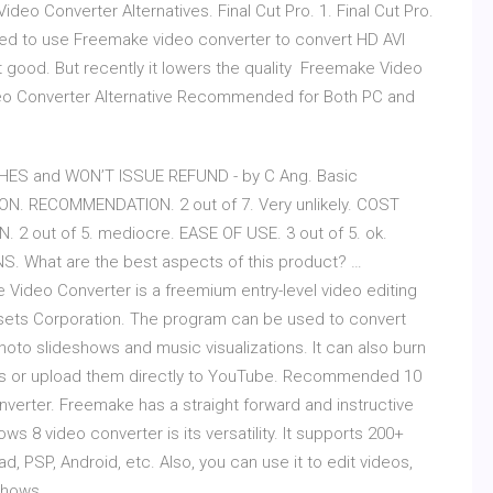
o Converter Alternatives. Final Cut Pro. 1. Final Cut Pro.
used to use Freemake video converter to convert HD AVI
good. But recently it lowers the quality Freemake Video
deo Converter Alternative Recommended for Both PC and
SHES and WON’T ISSUE REFUND - by C Ang. Basic
ON. RECOMMENDATION. 2 out of 7. Very unlikely. COST
. 2 out of 5. mediocre. EASE OF USE. 3 out of 5. ok.
. What are the best aspects of this product? …
Video Converter is a freemium entry-level video editing
Assets Corporation. The program can be used to convert
oto slideshows and music visualizations. It can also burn
scs or upload them directly to YouTube. Recommended 10
erter. Freemake has a straight forward and instructive
ws 8 video converter is its versatility. It supports 200+
d, PSP, Android, etc. Also, you can use it to edit videos,
eshows