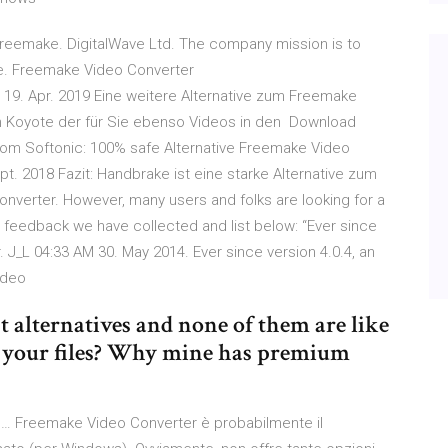
reemake. DigitalWave Ltd. The company mission is to
are. Freemake Video Converter
19. Apr. 2019 Eine weitere Alternative zum Freemake
on Koyote der für Sie ebenso Videos in den Download
m Softonic: 100% safe Alternative Freemake Video
. 2018 Fazit: Handbrake ist eine starke Alternative zum
verter. However, many users and folks are looking for a
 feedback we have collected and list below: “Ever since
 J_L 04:33 AM 30. May 2014. Ever since version 4.0.4, an
video
nt alternatives and none of them are like
 your files? Why mine has premium
i … Freemake Video Converter è probabilmente il