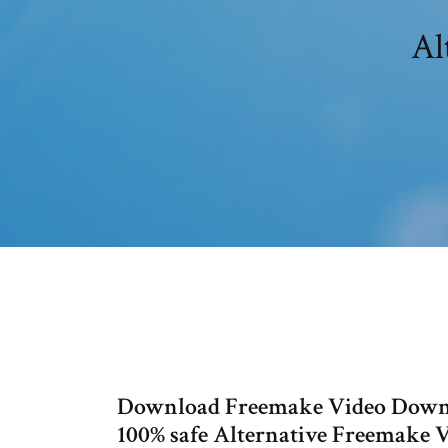
Al
Download Freemake Video Downl
100% safe Alternative Freemake