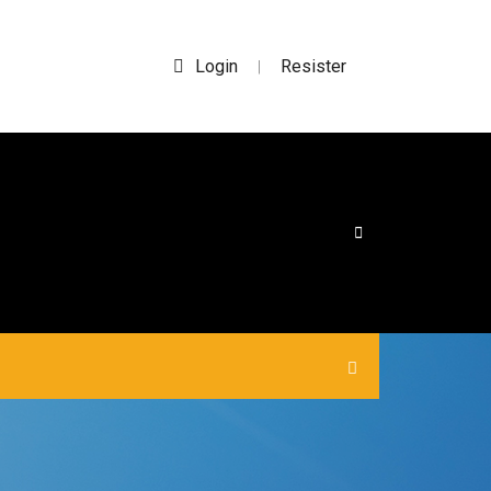
Login
Resister
|