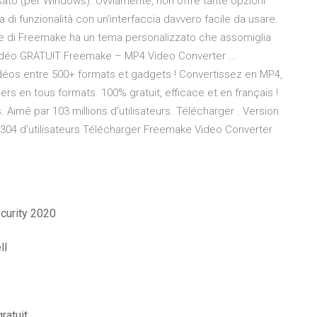
sato (per Windows). Ovviamente, non offre tante opzioni
 funzionalità con un'interfaccia davvero facile da usare.
te di Freemake ha un tema personalizzato che assomiglia
 Vidéo GRATUIT Freemake – MP4 Video Converter ...
déos entre 500+ formats et gadgets ! Convertissez en MP4,
ers en tous formats. 100% gratuit, efficace et en français !
imé par 103 millions d'utilisateurs. Télécharger . Version
,304 d'utilisateurs Télécharger Freemake Video Converter
ecurity 2020
ll
ratuit