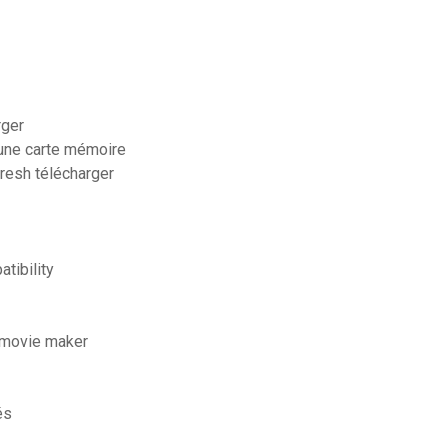
rger
une carte mémoire
fresh télécharger
tibility
 movie maker
és